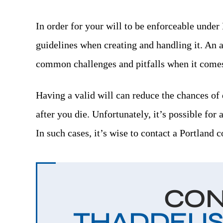
-DANIELLE J.
In order for your will to be enforceable under
guidelines when creating and handling it. An 
common challenges and pitfalls when it comes 
Having a valid will can reduce the chances of 
after you die. Unfortunately, it’s possible for 
In such cases, it’s wise to contact a Portland 
CON
THADDEUS V