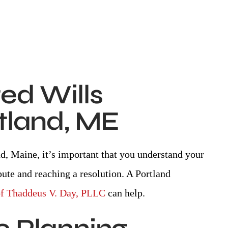
ed Wills
rtland, ME
and, Maine, it’s important that you understand your
pute and reaching a resolution. A Portland
of Thaddeus V. Day, PLLC
can help.