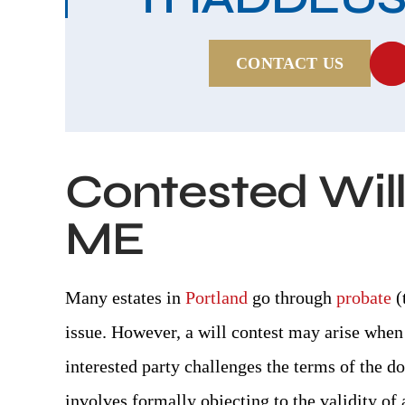
CONTACT US
Contested Wills
ME
Many estates in
Portland
go through
probate
(
issue. However, a will contest may arise when 
interested party challenges the terms of the do
involves formally objecting to the validity of a