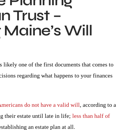
e Planning
 Trust –
Maine’s Will
attorney!
Attorney day is an excellent attorney 
He's very upfront and honest and 
L P.
s likely one of the first documents that comes to
appreciate that.
cisions regarding what happens to your finances
-SHANNON N.
Americans do not have a valid will
, according to a
their estate until late in life;
less than half of
tablishing an estate plan at all.