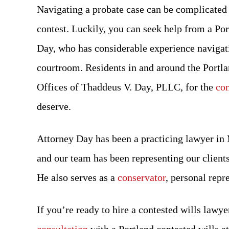
Navigating a probate case can be complicated 
contest. Luckily, you can seek help from a Po
Day, who has considerable experience navigati
courtroom. Residents in and around the Portla
Offices of Thaddeus V. Day, PLLC, for the
com
deserve.
Attorney Day has been a practicing lawyer in
and our team has been representing our clients
He also serves as a
conservator
, personal repr
If you’re ready to hire a contested wills lawye