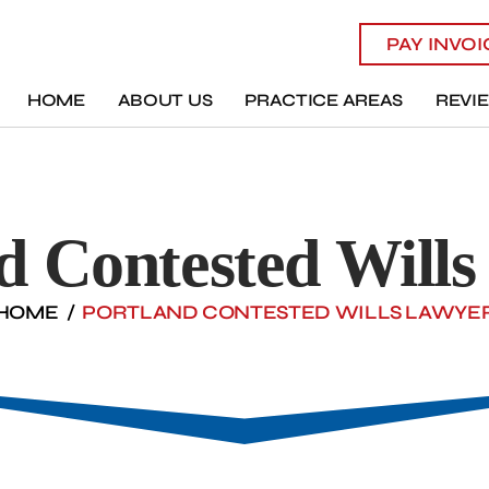
PAY INVO
HOME
ABOUT US
PRACTICE AREAS
REVI
d Contested Will
HOME
/
PORTLAND CONTESTED WILLS LAWYE