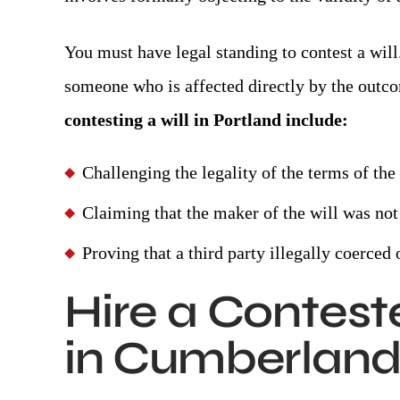
You must have legal standing to contest a will
someone who is affected directly by the outco
contesting a will in Portland include:
Challenging the legality of the terms of th
Claiming that the maker of the will was not 
Proving that a third party illegally coerce
Hire a Contest
in Cumberland