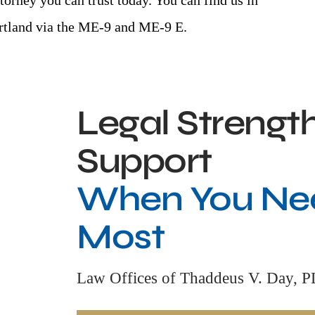
torney you can trust today. You can find us in
ortland via the ME-9 and ME-9 E.
Legal Strengt
Support
When You Nee
Most
Law Offices of Thaddeus V. Day, 