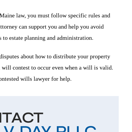
 Maine law, you must follow specific rules and
attorney can support you and help you avoid
to estate planning and administration.
disputes about how to distribute your property
a will contest to occur even when a will is valid.
contested wills lawyer for help.
TACT
. DAY, PLLC