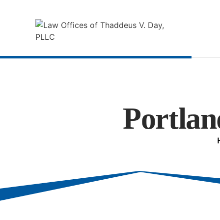
Portlan