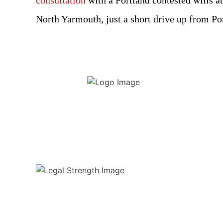
consultation
with a Portland contested wills at
North Yarmouth, just a short drive up from P