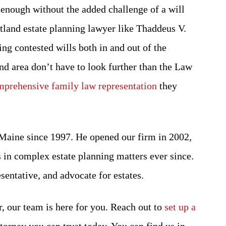
enough without the added challenge of a will
rtland estate planning lawyer like Thaddeus V.
ng contested wills both in and out of the
nd area don’t have to look further than the Law
prehensive family law representation
they
 Maine since 1997. He opened our firm in 2002,
 in complex estate planning matters ever since.
esentative, and advocate for estates.
r, our team is here for you. Reach out to
set up a