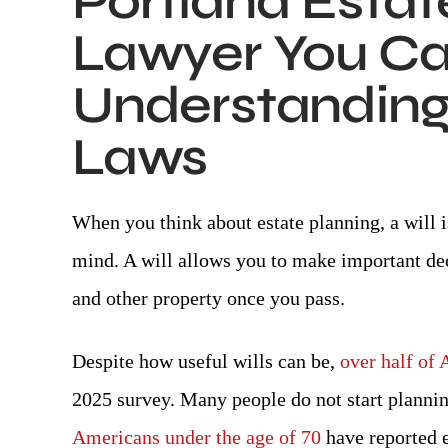
Portland Estat
Lawyer You Can
Understanding 
Laws
I, Danielle J., am beyond grateful,
Awesome 
preciative, and thankful for the legal
-BIL
When you think about estate planning, a will i
representation Attorney Day (Col.)
ovided during my legal matters. I am
mind. A will allows you to make important de
ually thankful for his paralegal, Mrs.
and other property once you pass.
lyn. From the very beginning to the
end of my case, Attorney Day was
Despite how useful wills can be,
over half of 
understanding, nonjudgmental,
2025 survey. Many people do not start planning 
pathetic, honest, professional, kind,
and…
Americans under the age of 70
have reported es