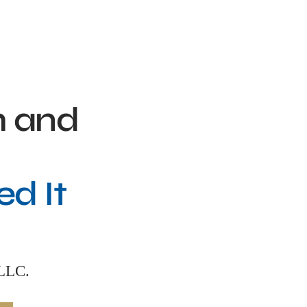
h and
d It
PLLC.