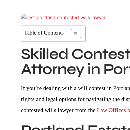
Table of Contents
Skilled
Contest
Attorney in Po
If you’re dealing with a will contest in Portl
rights and legal options for navigating the dis
contested wills lawyer from the
Law Offices 