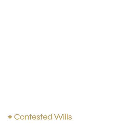
Practice Areas
Family Law
Grandparents’ Rights
Probate
Criminal Defense
Conservatorship
Contested Wills