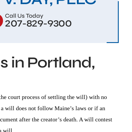
Call Us Today
207-829-9300
 in Portland,
the court process of settling the will) with no
a will does not follow Maine’s laws or if an
cument after the creator’s death. A will contest
 will.