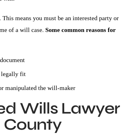
. This means you must be an interested party or
me of a will case.
Some common reasons for
e document
legally fit
d or manipulated the will-maker
ed Wills Lawyer
 County