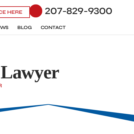
207-829-9300
ICE HERE
EWS
BLOG
CONTACT
s Lawyer
R