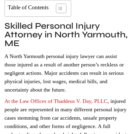
Table of Contents
Skilled
Personal Injury
Attorney in North Yarmouth,
ME
A North Yarmouth personal injury lawyer can assist
those injured as a result of another person’s reckless or
negligent actions. Major accidents can result in serious
physical injuries, lost wages, medical bills, and
uncertainty about the future.
At the Law Offices of Thaddeus V. Day, PLLC
, injured
people are represented in many different personal injury
cases stemming from car accidents, unsafe property
conditions, and other forms of negligence. A full