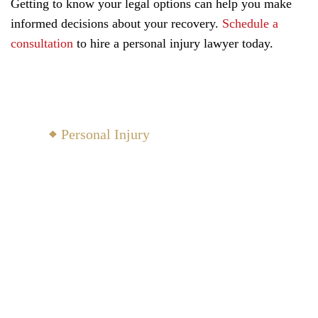
Getting to know your legal options can help you make
informed decisions about your recovery.
Schedule a
consultation
to hire a personal injury lawyer today.
North Yarmouth Practice
Areas
Personal Injury
Family Law
Probate
Civil Law
Criminal Defense
View All Areas