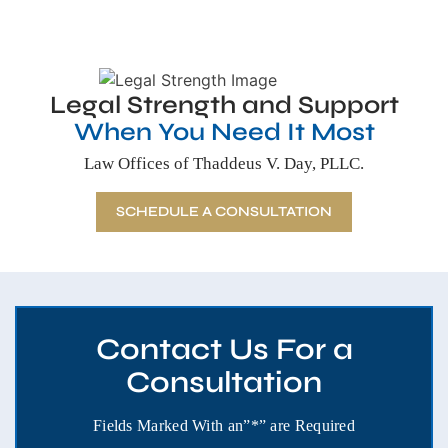
Legal Strength and Support
When You Need It Most
Law Offices of Thaddeus V. Day, PLLC.
SCHEDULE A CONSULTATION
Contact Us For a
Consultation
Fields Marked With an”*” are Required