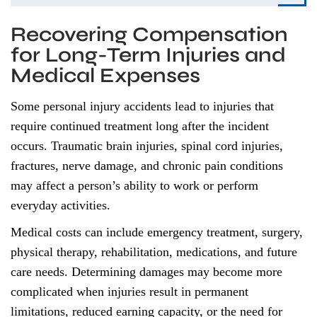
Recovering Compensation
for Long-Term Injuries and
Medical Expenses
Some personal injury accidents lead to injuries that
require continued treatment long after the incident
occurs. Traumatic brain injuries, spinal cord injuries,
fractures, nerve damage, and chronic pain conditions
may affect a person’s ability to work or perform
everyday activities.
Medical costs can include emergency treatment, surgery,
physical therapy, rehabilitation, medications, and future
care needs. Determining damages may become more
complicated when injuries result in permanent
limitations, reduced earning capacity, or the need for