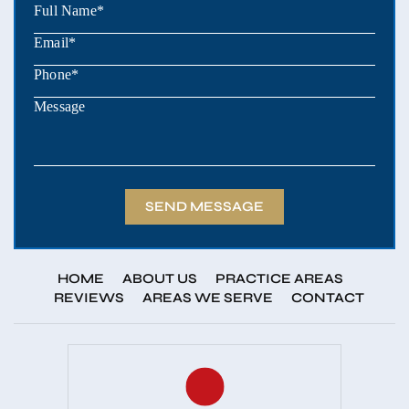
HOME
ABOUT US
PRACTICE AREAS
REVIEWS
AREAS WE SERVE
CONTACT