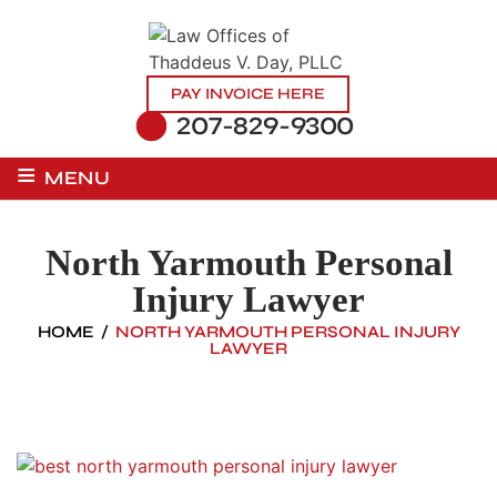
PAY INVOICE HERE
207-829-9300
≡
MENU
North Yarmouth Personal
Injury Lawyer
HOME
/
NORTH YARMOUTH PERSONAL INJURY
LAWYER