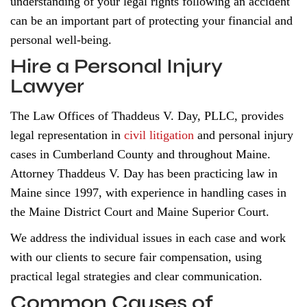
understanding of your legal rights following an accident
can be an important part of protecting your financial and
personal well-being.
Hire a Personal Injury
Lawyer
The Law Offices of Thaddeus V. Day, PLLC, provides
legal representation in
civil litigation
and personal injury
cases in Cumberland County and throughout Maine.
Attorney Thaddeus V. Day has been practicing law in
Maine since 1997, with experience in handling cases in
the Maine District Court and Maine Superior Court.
We address the individual issues in each case and work
with our clients to secure fair compensation, using
practical legal strategies and clear communication.
Common Causes of