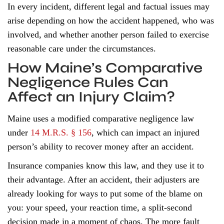
In every incident, different legal and factual issues may
arise depending on how the accident happened, who was
involved, and whether another person failed to exercise
reasonable care under the circumstances.
How Maine’s Comparative
Negligence Rules Can
Affect an Injury Claim?
Maine uses a modified comparative negligence law
under
14 M.R.S. § 156
, which can impact an injured
person’s ability to recover money after an accident.
Insurance companies know this law, and they use it to
their advantage. After an accident, their adjusters are
already looking for ways to put some of the blame on
you: your speed, your reaction time, a split-second
decision made in a moment of chaos. The more fault