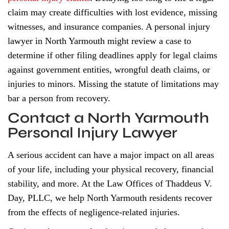
claim may create difficulties with lost evidence, missing
witnesses, and insurance companies. A personal injury
lawyer in North Yarmouth might review a case to
determine if other filing deadlines apply for legal claims
against government entities, wrongful death claims, or
injuries to minors. Missing the statute of limitations may
bar a person from recovery.
Contact a North Yarmouth
Personal Injury Lawyer
A serious accident can have a major impact on all areas
of your life, including your physical recovery, financial
stability, and more. At the Law Offices of Thaddeus V.
Day, PLLC, we help North Yarmouth residents recover
from the effects of negligence-related injuries.