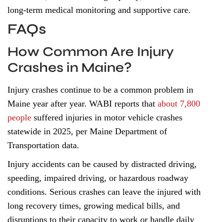
long-term medical monitoring and supportive care.
FAQs
How Common Are Injury
Crashes in Maine?
Injury crashes continue to be a common problem in
Maine year after year. WABI reports that
about 7,800
people
suffered injuries in motor vehicle crashes
statewide in 2025, per Maine Department of
Transportation data.
Injury accidents can be caused by distracted driving,
speeding, impaired driving, or hazardous roadway
conditions. Serious crashes can leave the injured with
long recovery times, growing medical bills, and
disruptions to their capacity to work or handle daily