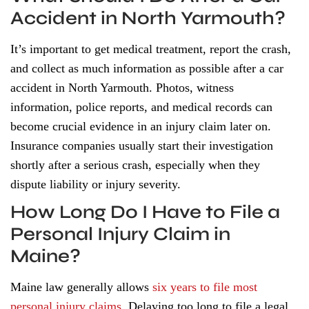
Accident in North Yarmouth?
It’s important to get medical treatment, report the crash,
and collect as much information as possible after a car
accident in North Yarmouth. Photos, witness
information, police reports, and medical records can
become crucial evidence in an injury claim later on.
Insurance companies usually start their investigation
shortly after a serious crash, especially when they
dispute liability or injury severity.
How Long Do I Have to File a
Personal Injury Claim in
Maine?
Maine law generally allows
six years to file most
personal injury claims
. Delaying too long to file a legal