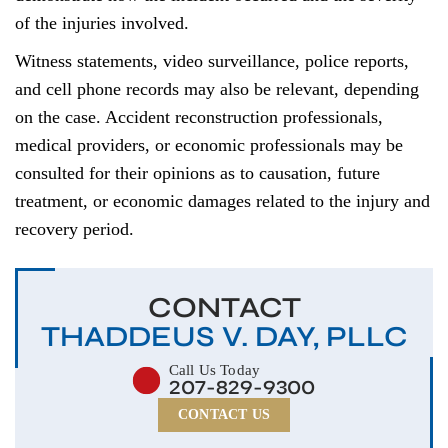
of the injuries involved.
Witness statements, video surveillance, police reports,
and cell phone records may also be relevant, depending
on the case. Accident reconstruction professionals,
medical providers, or economic professionals may be
consulted for their opinions as to causation, future
treatment, or economic damages related to the injury and
recovery period.
CONTACT
THADDEUS V. DAY, PLLC
Call Us Today
207-829-9300
CONTACT US