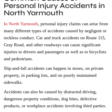
Personal Injury Accidents in
North Yarmouth
In North Yarmouth
, personal injury claims can arise from
many different types of accidents caused by negligent or
reckless conduct. Car and truck accidents on Route 115,
Gray Road, and other roadways can cause significant
injuries to drivers and passengers as well as to bicyclists
and pedestrians.
Slip-and-fall accidents can happen in stores, on private
property, in parking lots, and on poorly maintained
sidewalks.
Accidents can also be caused by distracted driving,
dangerous property conditions, dog bites, defective
products, or workplace accidents involving third parties.