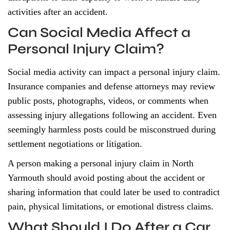
activities after an accident.
Can Social Media Affect a
Personal Injury Claim?
Social media activity can impact a personal injury claim.
Insurance companies and defense attorneys may review
public posts, photographs, videos, or comments when
assessing injury allegations following an accident. Even
seemingly harmless posts could be misconstrued during
settlement negotiations or litigation.
A person making a personal injury claim in North
Yarmouth should avoid posting about the accident or
sharing information that could later be used to contradict
pain, physical limitations, or emotional distress claims.
What Should I Do After a Car