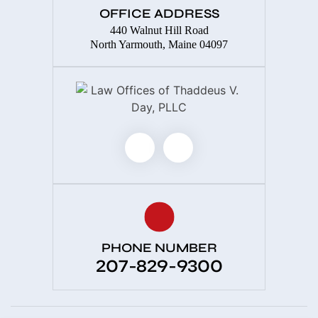
OFFICE ADDRESS
440 Walnut Hill Road
North Yarmouth, Maine 04097
PHONE NUMBER
207-829-9300