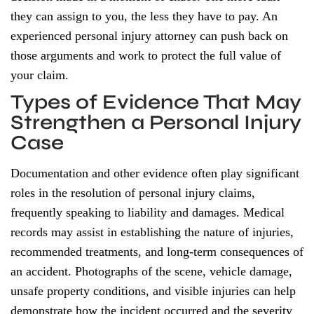
they can assign to you, the less they have to pay. An
experienced personal injury attorney can push back on
those arguments and work to protect the full value of
your claim.
Types of Evidence That May
Strengthen a Personal Injury
Case
Documentation and other evidence often play significant
roles in the resolution of personal injury claims,
frequently speaking to liability and damages. Medical
records may assist in establishing the nature of injuries,
recommended treatments, and long-term consequences of
an accident. Photographs of the scene, vehicle damage,
unsafe property conditions, and visible injuries can help
demonstrate how the incident occurred and the severity