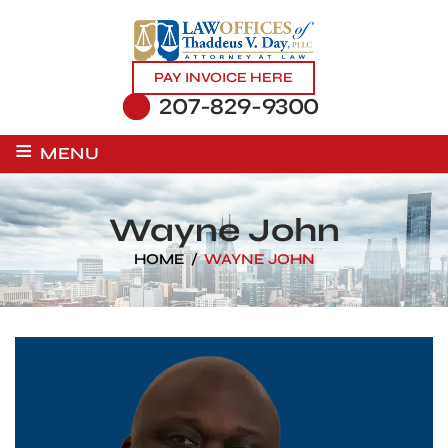
PAY INVOICE HERE
207-829-9300
≡
MENU
Wayne John
HOME
/
WAYNE JOHN