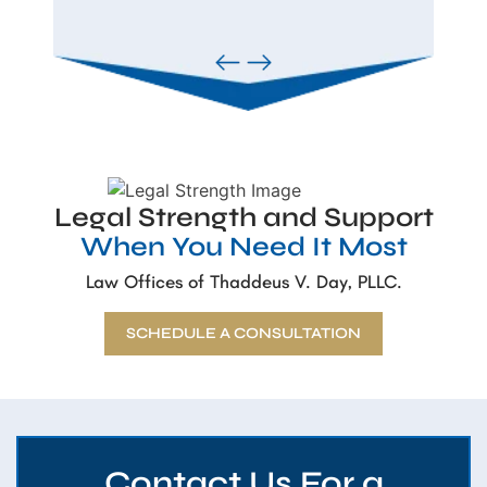
Legal Strength and Support
When You Need It Most
Law Offices of Thaddeus V. Day, PLLC.
SCHEDULE A CONSULTATION
Contact Us For a