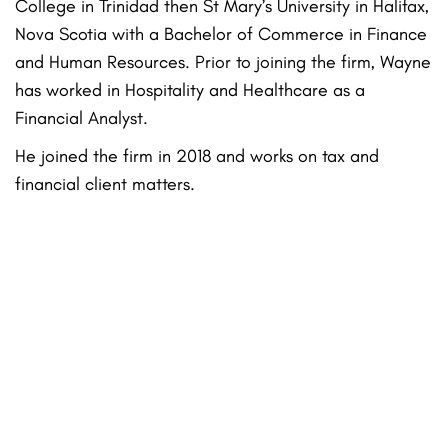
College in Trinidad then St Mary’s University in Halifax,
Nova Scotia with a Bachelor of Commerce in Finance
and Human Resources. Prior to joining the firm, Wayne
has worked in Hospitality and Healthcare as a
Financial Analyst.
He joined the firm in 2018 and works on tax and
financial client matters.
Practice Areas
Family Law
Grandparents’ Rights
Probate
Criminal Defense
Conservatorship