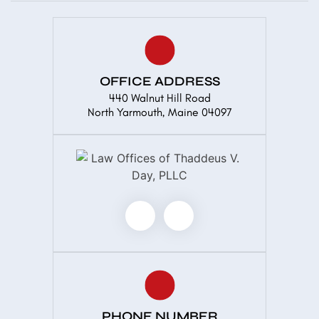
OFFICE ADDRESS
440 Walnut Hill Road
North Yarmouth, Maine 04097
PHONE NUMBER