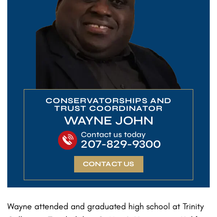
CONSERVATORSHIPS AND
TRUST COORDINATOR
WAYNE JOHN
Contact us today
207-829-9300
CONTACT US
Wayne attended and graduated high school at Trinity