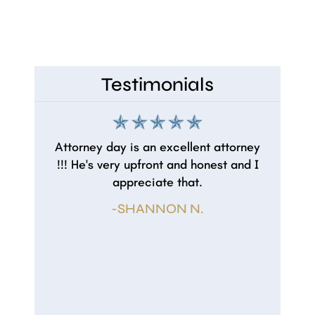
Contested Wills
Testimonials
Attorney day is an excellent attorney
!!! He's very upfront and honest and I
appreciate that.
-SHANNON N.