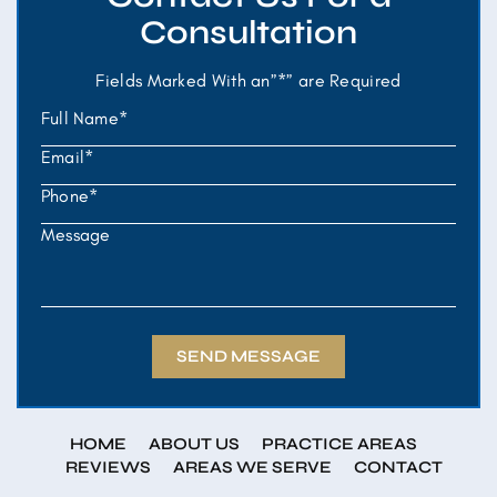
Consultation
Fields Marked With an”*” are Required
HOME
ABOUT US
PRACTICE AREAS
REVIEWS
AREAS WE SERVE
CONTACT